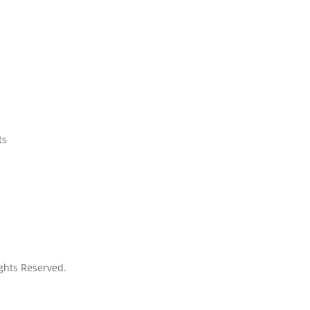
ts
Rights Reserved.