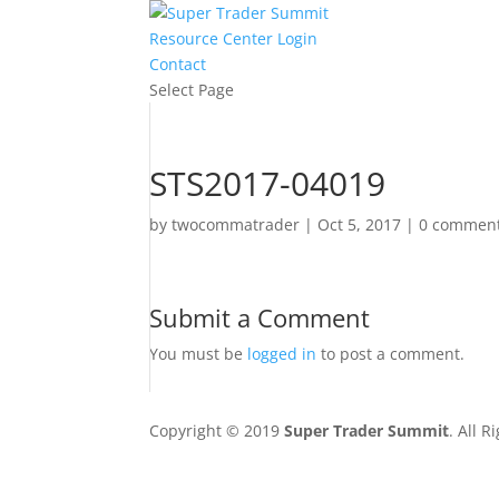
Resource Center Login
Contact
Select Page
STS2017-04019
by
twocommatrader
|
Oct 5, 2017
|
0 commen
Submit a Comment
You must be
logged in
to post a comment.
Copyright © 2019
Super Trader Summit
. All 