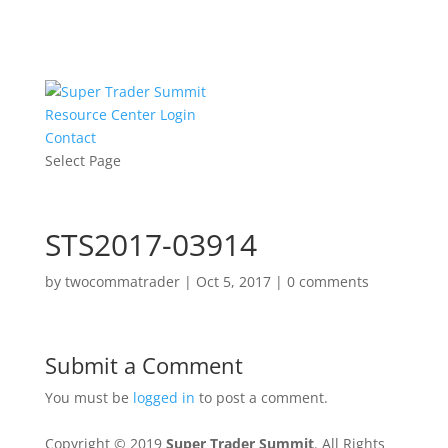
Resource Center Login
Contact
Select Page
STS2017-03914
by
twocommatrader
|
Oct 5, 2017
|
0 comments
Submit a Comment
You must be
logged in
to post a comment.
Copyright © 2019
Super Trader Summit
. All Rights