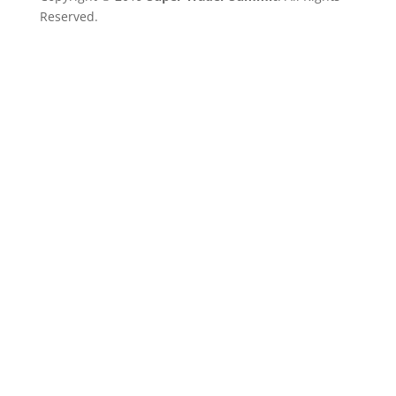
Reserved.