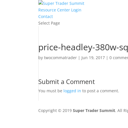
Resource Center Login
Contact
Select Page
price-headley-380w-s
by
twocommatrader
|
Jun 19, 2017
|
0 comme
Submit a Comment
You must be
logged in
to post a comment.
Copyright © 2019
Super Trader Summit
. All 