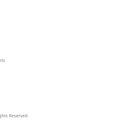
q
nts
Rights Reserved.