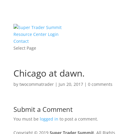
Resource Center Login
Contact
Select Page
Chicago at dawn.
by
twocommatrader
|
Jun 20, 2017
|
0 comments
Submit a Comment
You must be
logged in
to post a comment.
Copyright © 2019
Super Trader Summit
. All Rights