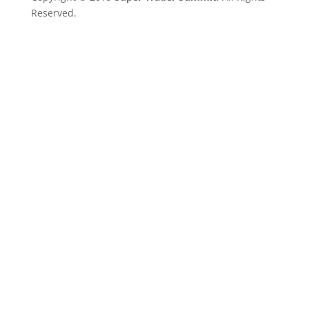
Reserved.