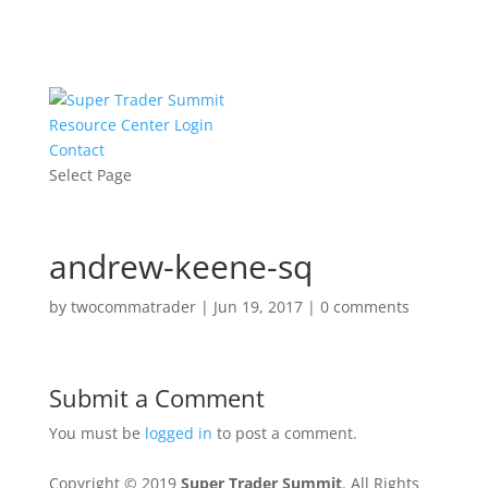
Resource Center Login
Contact
Select Page
andrew-keene-sq
by
twocommatrader
|
Jun 19, 2017
|
0 comments
Submit a Comment
You must be
logged in
to post a comment.
Copyright © 2019
Super Trader Summit
. All Rights