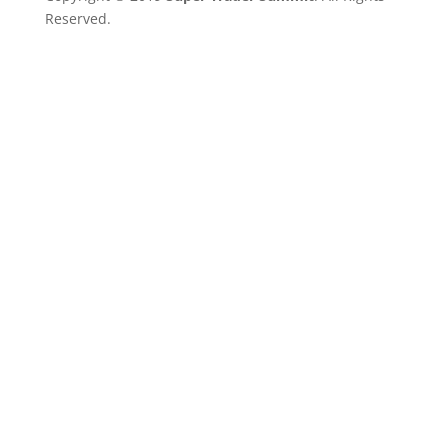
Reserved.